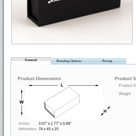
General
Branding Options
Pricing
Product Dimensions
Product S
Product M
Weight
Inches:
3.07" x 1.77" x 0.98"
Millimeters:
78 x 45 x 25