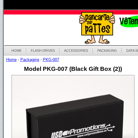
HOME
FLASH DRIVES
ACCESSORIES
PACKAGING
DATA 
Home
-
Packaging
-
PKG-007
Model PKG-007 (Black Gift Box (2))